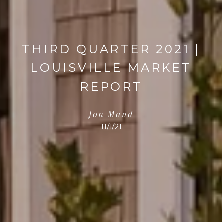
THIRD QUARTER 2021 |
LOUISVILLE MARKET
REPORT
Jon Mand
11/1/21