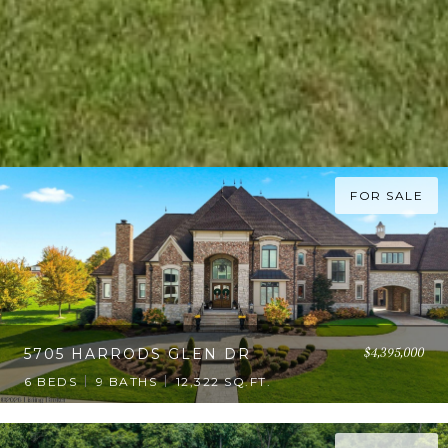
FOR SALE
$4,395,000
5705 HARRODS GLEN DR
6 BEDS
9 BATHS
12,322 SQ.FT.