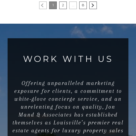
1
2
…
8
WORK WITH US
Offering unparalleled marketing
exposure for clients, a commitment to
white-glove concierge service, and an
unrelenting focus on quality, Jon
Mand & Associates has established
themselves as Louisville’s premier real
estate agents for luxury property sales