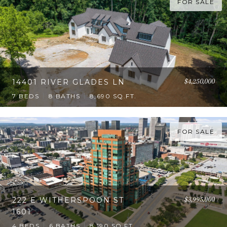
FOR SALE
$4,250,000
14401 RIVER GLADES LN
7 BEDS
8 BATHS
8,690 SQ.FT.
FOR SALE
$3,995,000
222 E WITHERSPOON ST
1601
4 BEDS
6 BATHS
8,190 SQ.FT.