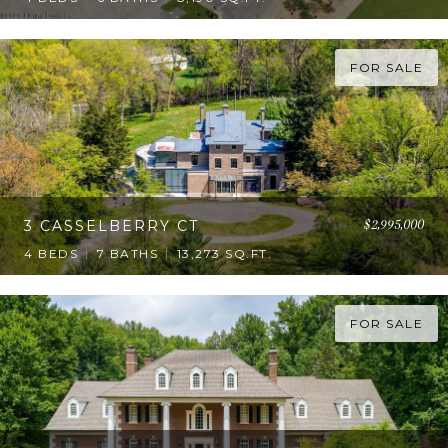
FOR SALE
$2,995,000
3 CASSELBERRY CT
4 BEDS
7 BATHS
13,273 SQ.FT.
FOR SALE