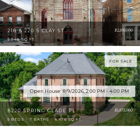
$2,100,000
218 & 220 S CLAY ST
5,948 SQ.FT.
FOR SALE
Open House: 8/9/2026, 2:00 PM - 4:00 PM
$1,875,000
8220 SPRING GLADE PL
5 BEDS
7 BATHS
6,476 SQ.FT.