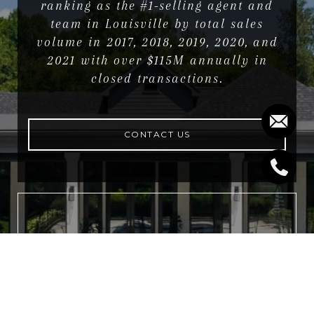
ranking as the #1-selling agent and
team in Louisville by total sales
volume in 2017, 2018, 2019, 2020, and
2021 with over $115M annually in
closed transactions.
CONTACT US
NEWSLETTER
For exclusive news and market
updates sign up for our newsletter.