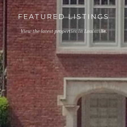
FEATURED LISTINGS
View the latest properties in Louisville.