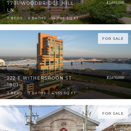
$2,895,000
7701 WOODBRIDGE HILL
LN
7 BEDS
9 BATHS
14,709 SQ.FT.
FOR SALE
$2,670,000
222 E WITHERSPOON ST
1801
2 BEDS
3 BATHS
4,955 SQ.FT.
FOR SALE