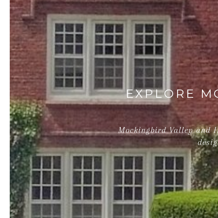
EXPLORE MO
Mockingbird Valley and In
desig