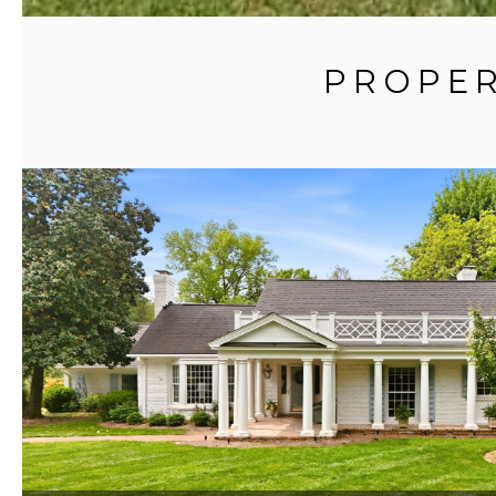
PROPER