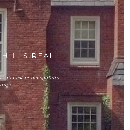
 HILLS REAL
, situated in thoughtfully
dings.