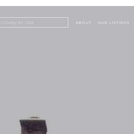
ABOUT
OUR LISTINGS