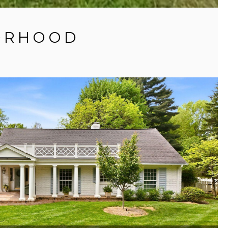
BORHOOD