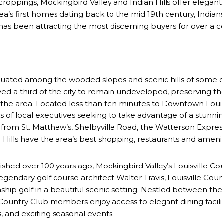
oppings, Mockingbird Valley and Indian Hills offer elegant 
area’s first homes dating back to the mid 19th century, India
 has been attracting the most discerning buyers for over a 
Situated among the wooded slopes and scenic hills of some of 
erved a third of the city to remain undeveloped, preserving
n the area. Located less than ten minutes to Downtown Louis
ces of local executives seeking to take advantage of a stunni
om St. Matthew’s, Shelbyville Road, the Watterson Express
Hills have the area’s best shopping, restaurants and amenitie
lished over 100 years ago, Mockingbird Valley’s Louisville Co
egendary golf course architect Walter Travis, Louisville Coun
ship golf in a beautiful scenic setting. Nestled between the
e Country Club members enjoy access to elegant dining facili
, and exciting seasonal events.