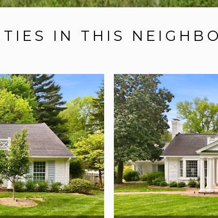
TIES IN THIS NEIGH