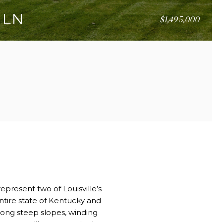
 LN
$1,495,000
51 SQ.FT.
epresent two of Louisville’s
ntire state of Kentucky and
mong steep slopes, winding