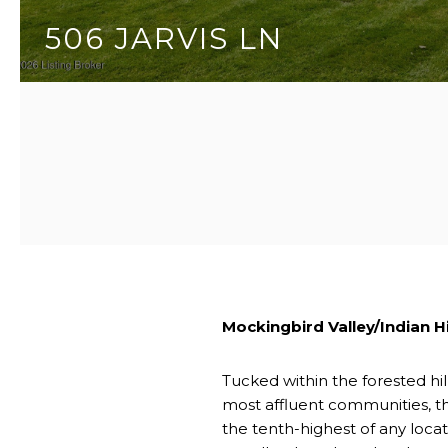
506 JARVIS LN
3 BEDS
5 BATHS
5,551 SQ.FT.
Mockingbird Valley/Indian Hi
Tucked within the forested hil
most affluent communities, th
the tenth-highest of any loca