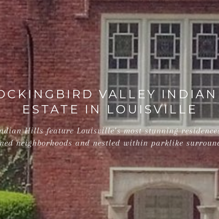
CKINGBIRD VALLEY INDIAN
ESTATE IN LOUISVILLE
dian Hills feature Louisville’s most stunning residences
ned neighborhoods and nestled within parklike surroun