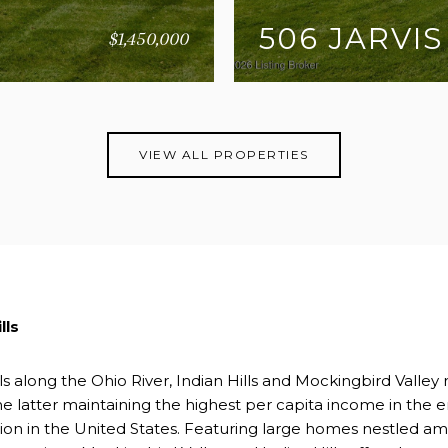
506 JARVIS
$1,450,000
3 BEDS
5 BATHS
5,5
VIEW ALL PROPERTIES
lls
ls along the Ohio River, Indian Hills and Mockingbird Valley r
e latter maintaining the highest per capita income in the e
tion in the United States. Featuring large homes nestled a