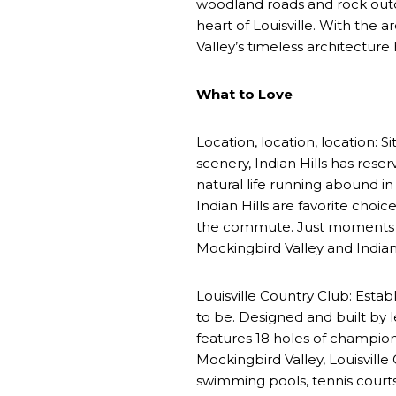
woodland roads and rock outcr
heart of Louisville. With the 
Valley’s timeless architecture
What to Love
Location, location, location: 
scenery, Indian Hills has res
natural life running abound i
Indian Hills are favorite choi
the commute. Just moments fr
Mockingbird Valley and Indian 
Louisville Country Club: Estab
to be. Designed and built by l
features 18 holes of champion
Mockingbird Valley, Louisvill
swimming pools, tennis courts