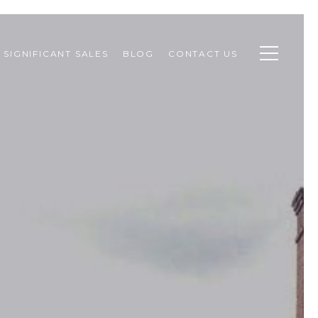
SIGNIFICANT SALES
BLOG
CONTACT US