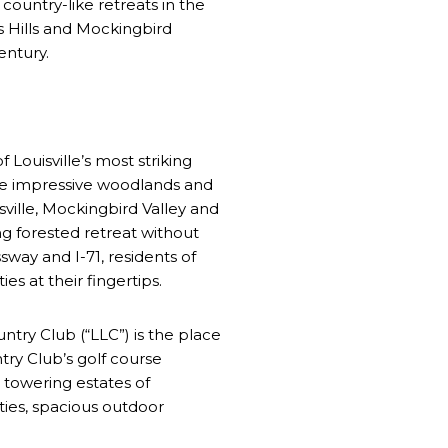
country-like retreats in the
ns Hills and Mockingbird
century.
Louisville’s most striking
 the impressive woodlands and
ville, Mockingbird Valley and
ng forested retreat without
way and I-71, residents of
s at their fingertips.
untry Club (“LLC”) is the place
try Club’s golf course
 towering estates of
ties, spacious outdoor