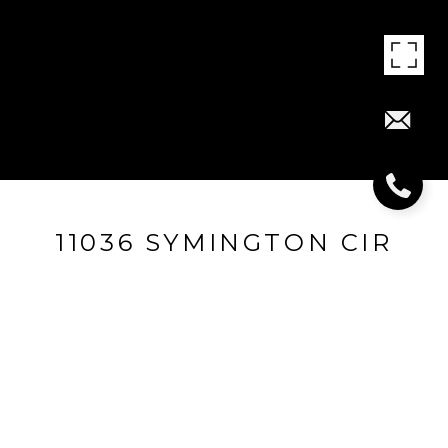
11036 SYMINGTON CIR
11036 Symington Cir, Louisville, KY 40241
$271,000