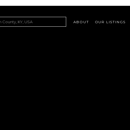
ABOUT
OUR LISTINGS