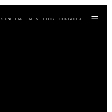
SIGNIFICANT SALES
BLOG
CONTACT US