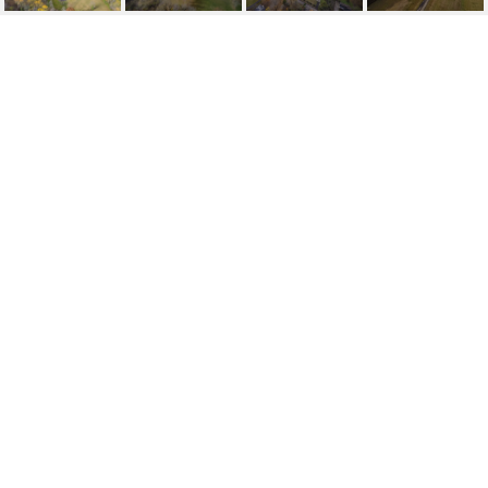
12 CHERRY GROVE LN
12 Cherry Grove Ln, Pewee Valley, KY 40056
$114,900
FEATURES AND
AMENITIES
AREA & LOT