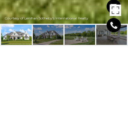
Courtesy of Lenihan Sotheby's International Realty
12420 POPLAR WOODS
DR
12420 Poplar Woods Dr, Goshen, KY 40026
$1,750,000