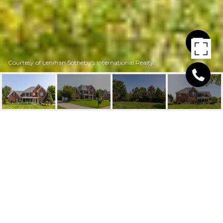
Courtesy of Lenihan Sotheby's International Realty
12808 CRESTVIEW COVE
12808 Crestview Cove, Prospect, KY 40059
$645,000