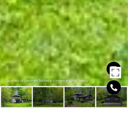
Courtesy of Lenihan Sotheby's International Realty
1307 GLENBROOK RD