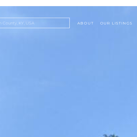
ABOUT
OUR LISTINGS