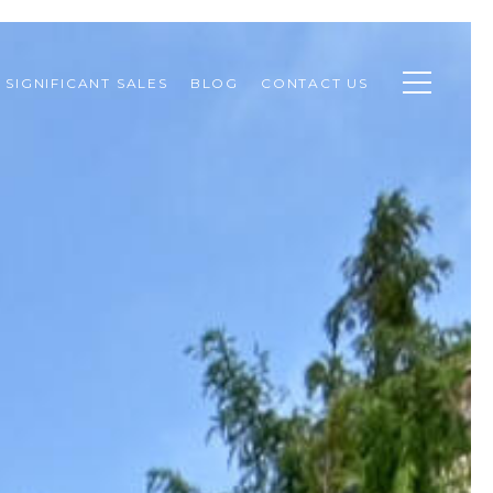
SIGNIFICANT SALES
BLOG
CONTACT US