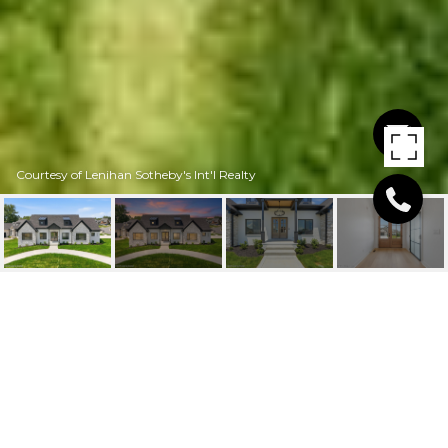
Courtesy of Lenihan Sotheby's Int'l Realty
1545 LINCOLN HILL WAY
1545 Lincoln Hill Way, Louisville, KY 40245
$825,000