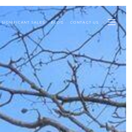
SIGNIFICANT SALES
BLOG
CONTACT US