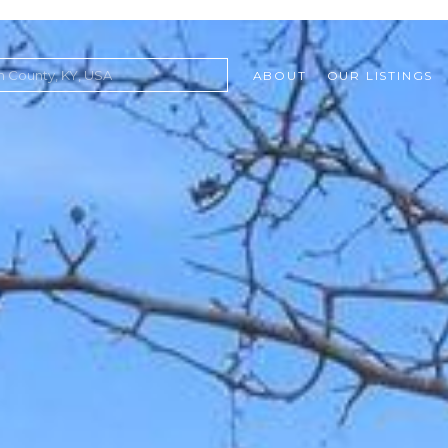
ABOUT
OUR LISTINGS