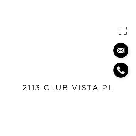
2113 CLUB VISTA PL
2113 Club Vista Place, Louisville, KY 40245
$1,000,000