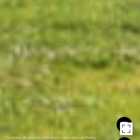
Courtesy of Lenihan Sotheby's International Realty