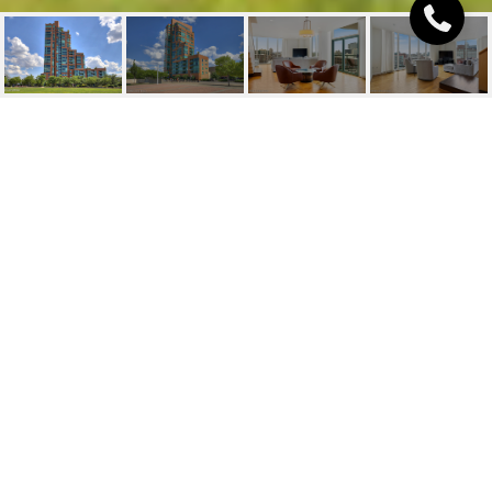
222 E WITHERSPOON ST
UNIT: 904
222 E Witherspoon St, 904, Louisville, KY 40202
$650,000
FEATURES AND