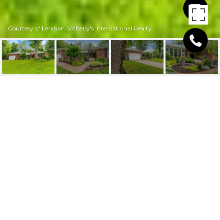
Courtesy of Lenihan Sotheby's International Realty
2302 TAVENER DR
2302 Tavener Dr, Louisville, KY 40242
$610,000
FEATURES AND