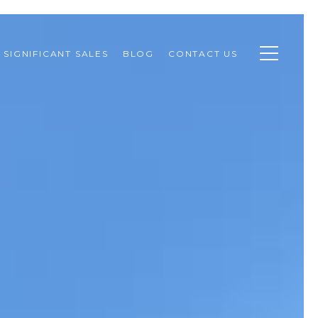
SIGNIFICANT SALES
BLOG
CONTACT US