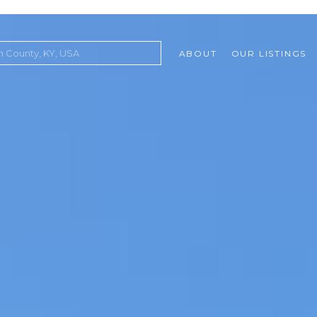
ABOUT
OUR LISTINGS