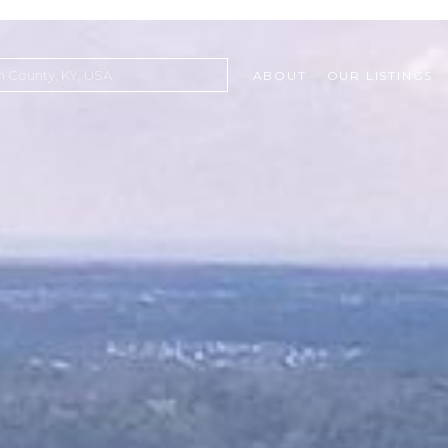
ABOUT
OUR LISTINGS