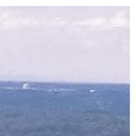
SIGNIFICANT SALES
BLOG
CONTACT US