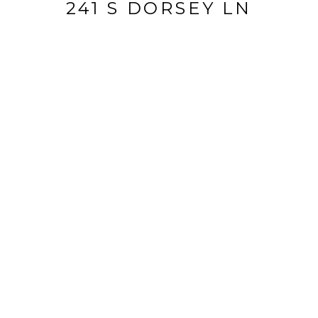
241 S DORSEY LN
241 S Dorsey Ln, Louisville, KY 40223
$169,000
FEATURES AND
AMENITIES
INTERIOR
TOTAL BEDROOMS
2