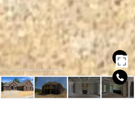
Courtesy of Real Estate Unlimited
3233 CATALPA FARMS DR
3233 Catalpa Farms Dr, Fisherville, KY 40023