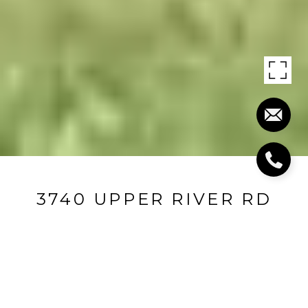
3740 UPPER RIVER RD
3740 Upper River Road, Louisville, KY 40207
$1,780,000