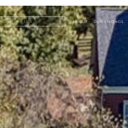
ABOUT
OUR LISTINGS