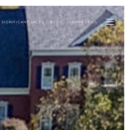
SIGNIFICANT SALES
BLOG
CONTACT US