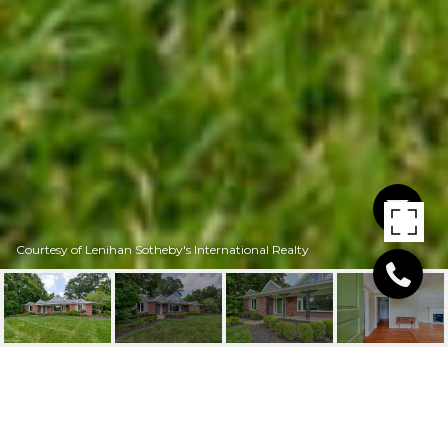
Courtesy of Lenihan Sotheby's International Realty
524 RIDGEWOOD RD