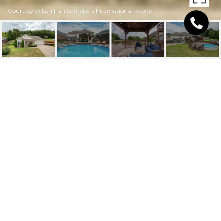
Courtesy of Lenihan Sotheby's International Realty
5620 PLEASURE CT
5620 Pleasure Ct, Louisville, KY 40272
$345,000
FEATURES AND