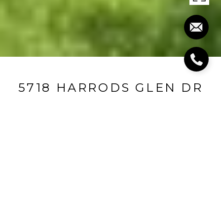
5718 HARRODS GLEN DR
5718 Harrods Glen Drive, Prospect, KY 40059
$2,500,000
FEATURES AND