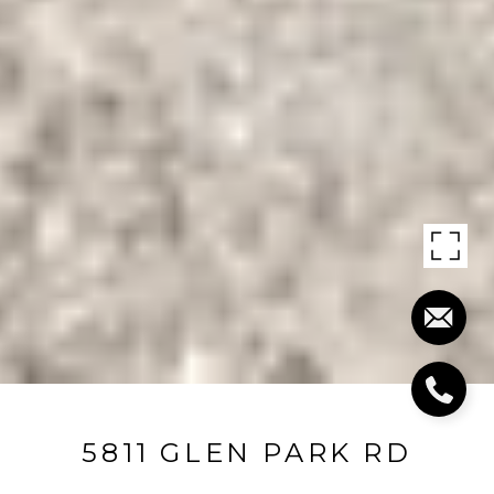
5811 GLEN PARK RD