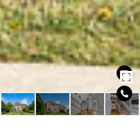
Courtesy of Lenihan Sotheby's International Realty
609 LOCUST CREEK