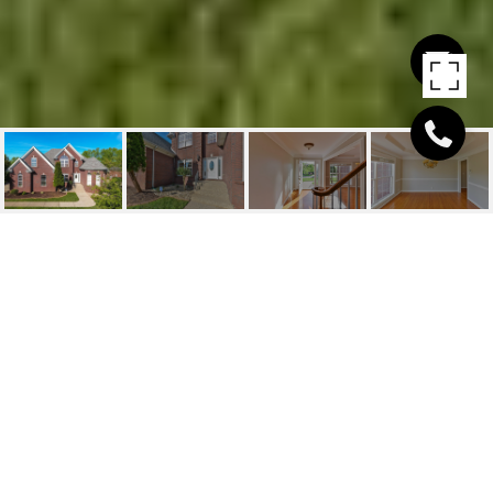
6104 HENSLEY RD
6104 Hensley Rd, Prospect, KY 40059
$456,000