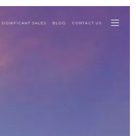
SIGNIFICANT SALES
BLOG
CONTACT US