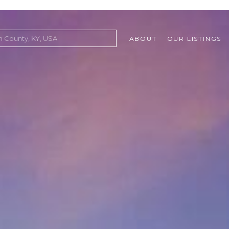
ABOUT
OUR LISTINGS