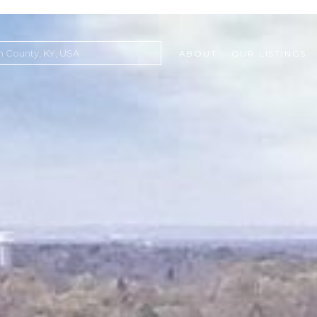
ABOUT
OUR LISTINGS