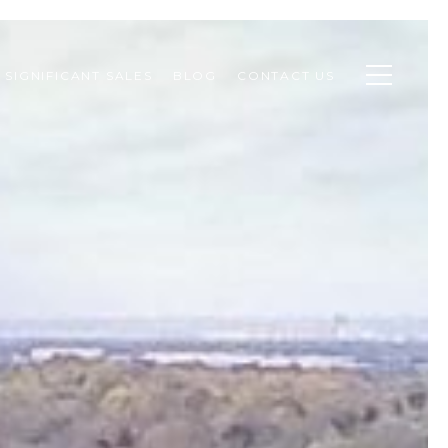
SIGNIFICANT SALES
BLOG
CONTACT US