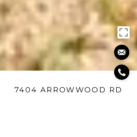
7404 ARROWWOOD RD
7404 Arrowwood Road, Louisville, KY 40222
$377,500