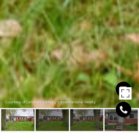
Courtesy of Lenihan Sotheby's International Realty