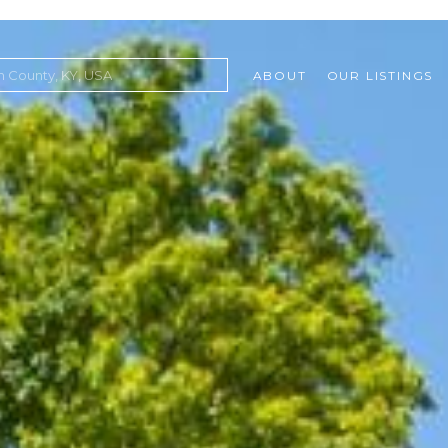
ABOUT
OUR LISTINGS