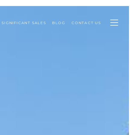
SIGNIFICANT SALES
BLOG
CONTACT US